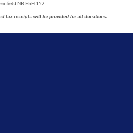
Pennfield NB E5H 1Y2
d tax receipts will be provided for all donations.