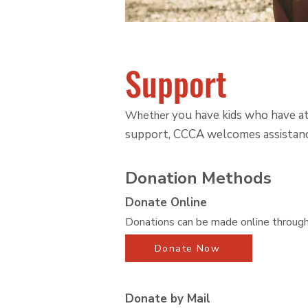
Support
you have kids who have att
Whether
support, CCCA welcomes assistanc
Donation Methods
Donate Online
Donations can be made online throug
Donate Now
Donate by Mail