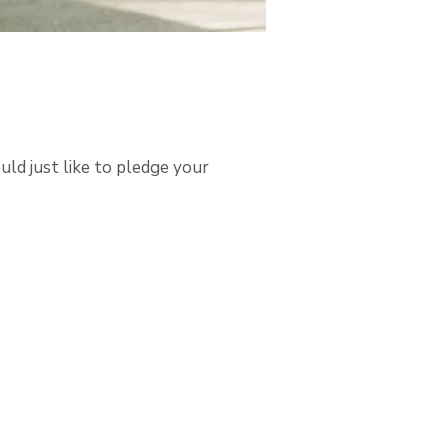
uld just like to pledge your