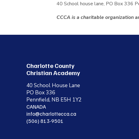
40 School house lane, PO Box 336 
CCCA is a charitable organization an
Charlotte County
Christian Academy
40 School House Lane
PO Box 336
Pennfield, NB E5H 1Y2
CANADA
info@charlottecca.ca
(506) 813-9501