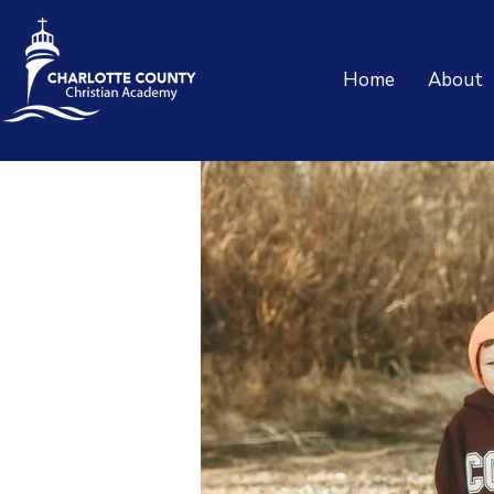
Home
About