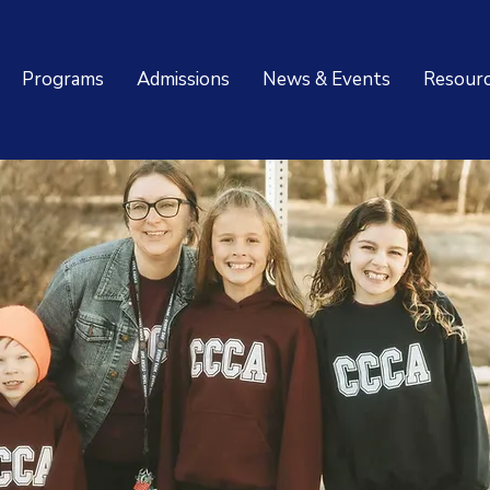
Programs
Admissions
News & Events
Resour