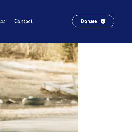
ces
Contact
Donate