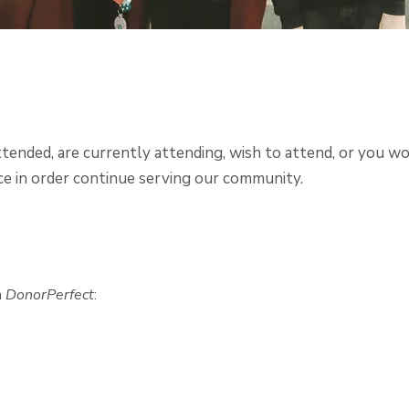
ended, are currently attending, wish to attend, or you wo
e in order continue serving our community.
h
DonorPerfect
: