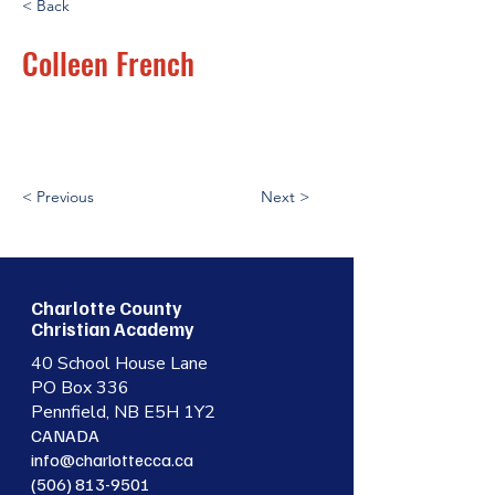
< Back
Colleen French
< Previous
Next >
Charlotte County
Christian Academy
40 School House Lane
PO Box 336
Pennfield, NB E5H 1Y2
CANADA
info@charlottecca.ca
(506) 813-9501