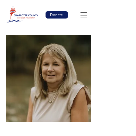
Donate